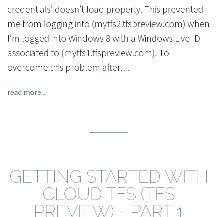
credentials’ doesn’t load properly. This prevented
me from logging into (mytfs2.tfspreview.com) when
l’m logged into Windows 8 with a Windows Live ID
associated to (mytfs1.tfspreview.com). To
overcome this problem after…
read more...
GETTING STARTED WITH
CLOUD TFS (TFS
PREVIEW) - PART 1