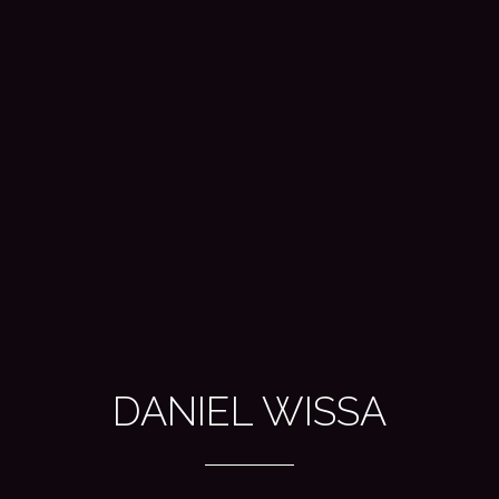
DANIEL WISSA