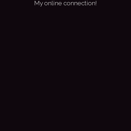
My online connection!