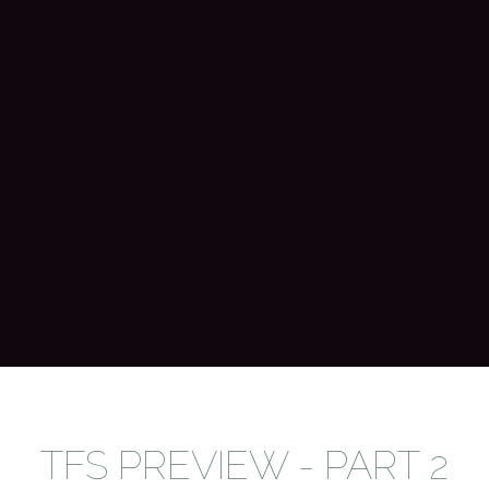
TFS PREVIEW - PART 2