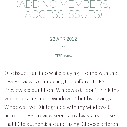
(ADDING MEMBERS,
ACCESS ISSUES)
22 APR 2012
on
TFSPreview
One issue I ran into while playing around with the
TFS Preview is connecting to a different TFS
Preview account from Windows 8. I don’t think this
would be an issue in Windows 7 but by having a
Windows Live ID integrated with my windows 8
account TFS preview seems to always try to use
that ID to authenticate and using ‘Choose different