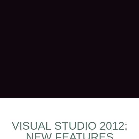
VISUAL STUDIO 2012:
NEW FEATURES