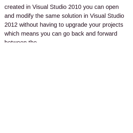
created in Visual Studio 2010 you can open
and modify the same solution in Visual Studio
2012 without having to upgrade your projects
which means you can go back and forward
between the…
read more...
PAGE 1 OF 1