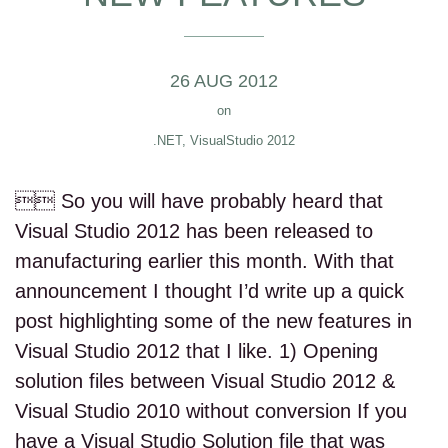
26 AUG 2012
on
.NET
,
VisualStudio 2012
 So you will have probably heard that
Visual Studio 2012 has been released to
manufacturing earlier this month. With that
announcement I thought I’d write up a quick
post highlighting some of the new features in
Visual Studio 2012 that I like. 1) Opening
solution files between Visual Studio 2012 &
Visual Studio 2010 without conversion If you
have a Visual Studio Solution file that was