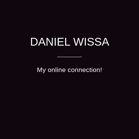
DANIEL WISSA
My online connection!