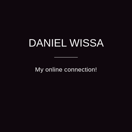
DANIEL WISSA
My online connection!