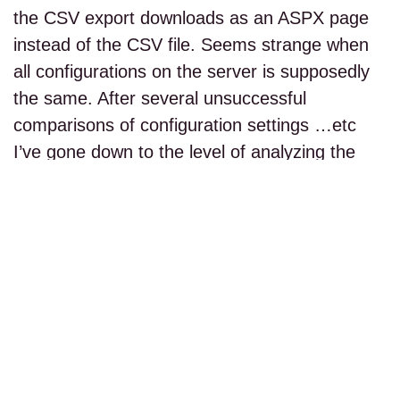
the CSV export downloads as an ASPX page
instead of the CSV file. Seems strange when
all configurations on the server is supposedly
the same. After several unsuccessful
comparisons of configuration settings …etc
I’ve gone down to the level of analyzing the
HTTP…
read more...
PAGE 1 OF 1