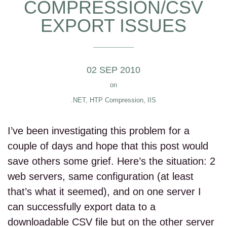
COMPRESSION/CSV
EXPORT ISSUES
02 SEP 2010
on
.NET
,
HTP Compression
,
IIS
I’ve been investigating this problem for a
couple of days and hope that this post would
save others some grief. Here’s the situation: 2
web servers, same configuration (at least
that’s what it seemed), and on one server I
can successfully export data to a
downloadable CSV file but on the other server