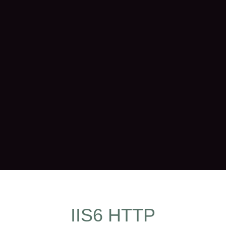
IIS6 HTTP