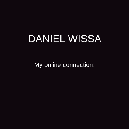
DANIEL WISSA
My online connection!