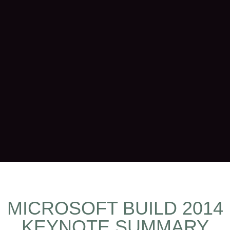
MICROSOFT BUILD 2014
KEYNOTE SUMMARY