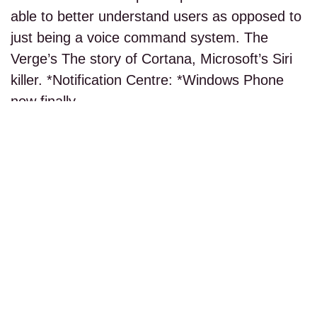
able to better understand users as opposed to
just being a voice command system. The
Verge’s The story of Cortana, Microsoft’s Siri
killer. *Notification Centre: *Windows Phone
now finally…
read more...
PAGE 1 OF 1