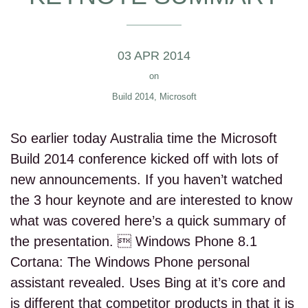
03 APR 2014
on
Build 2014
,
Microsoft
So earlier today Australia time the Microsoft
Build 2014 conference kicked off with lots of
new announcements. If you haven’t watched
the 3 hour keynote and are interested to know
what was covered here’s a quick summary of
the presentation.  Windows Phone 8.1
Cortana: The Windows Phone personal
assistant revealed. Uses Bing at it’s core and
is different that competitor products in that it is