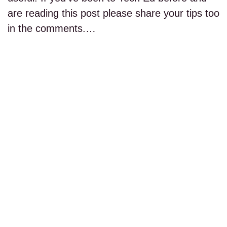
are reading this post please share your tips too
in the comments.…
read more...
PAGE 1 OF 1