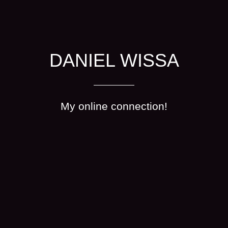
DANIEL WISSA
My online connection!