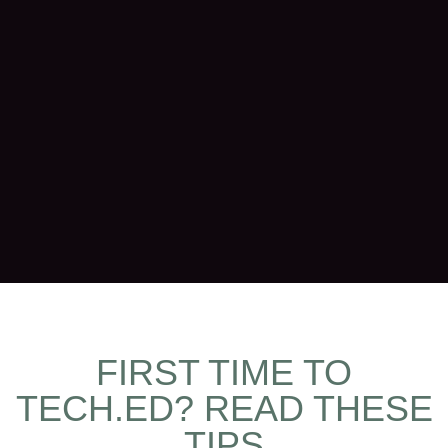
FIRST TIME TO
TECH.ED? READ THESE
TIPS