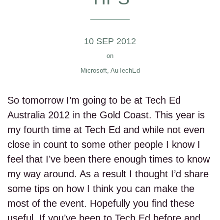
10 SEP 2012
on
Microsoft
,
AuTechEd
So tomorrow I’m going to be at Tech Ed
Australia 2012 in the Gold Coast. This year is
my fourth time at Tech Ed and while not even
close in count to some other people I know I
feel that I’ve been there enough times to know
my way around. As a result I thought I’d share
some tips on how I think you can make the
most of the event. Hopefully you find these
useful. If you’ve been to Tech Ed before and