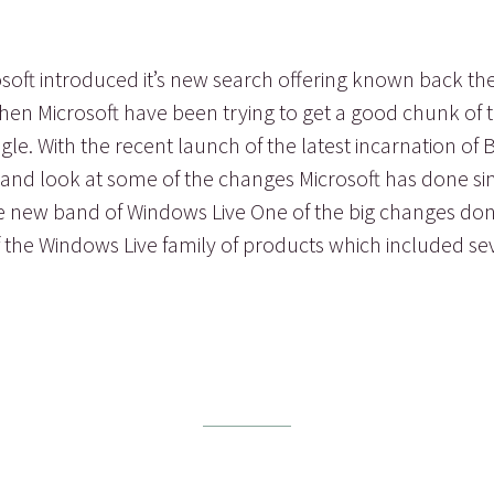
osoft introduced it’s new search offering known back t
hen Microsoft have been trying to get a good chunk of
e. With the recent launch of the latest incarnation of B
 and look at some of the changes Microsoft has done si
he new band of Windows Live One of the big changes don
f the Windows Live family of products which included sev