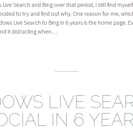
 Live Search and Bing over that period, I still find mysel
decided to try and find out why. One reason for me, whic
ws Live Search to Bing in 6 years is the home page. Ever
nd it distracting when…
OWS LIVE SEAR
OCIAL IN 6 YEAR