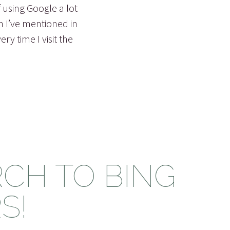
f using Google a lot
h I’ve mentioned in
y time I visit the
CH TO BING
S!