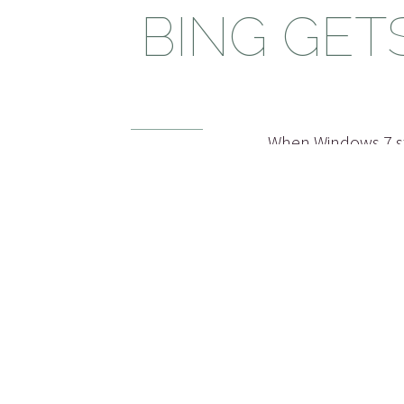
BING GET
When Windows 7 st
idea’ I really like
15 OCT 2010
Vista came out I 
on
could improve to m
Bing
,
Facebook
Windows 7 Shutdow
that someone read 
read more...