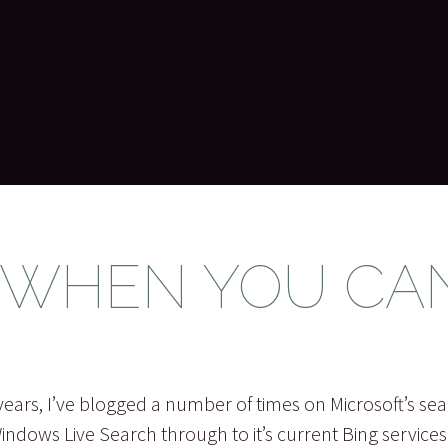
 WHEN YOU CA
years, I’ve blogged a number of times on Microsoft’s sea
Windows Live Search through to it’s current Bing service