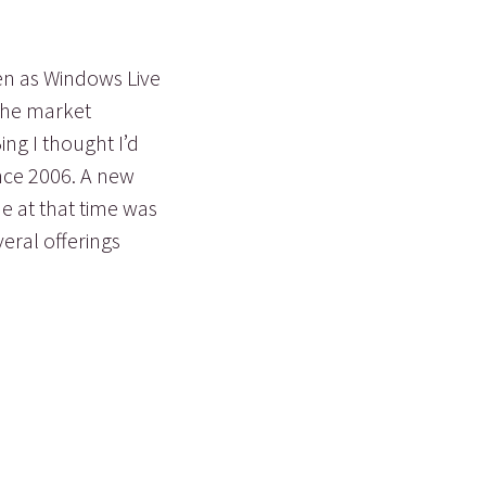
hen as Windows Live
 the market
ing I thought I’d
nce 2006. A new
e at that time was
eral offerings