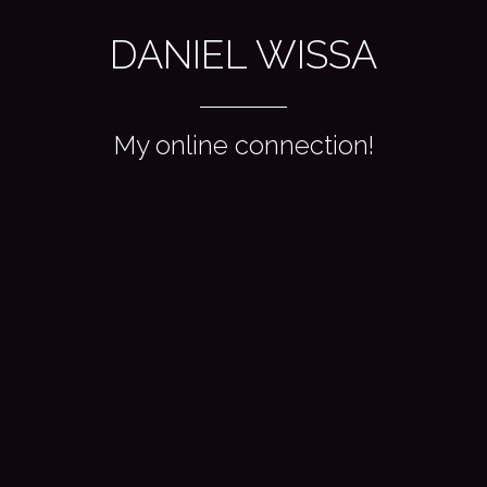
DANIEL WISSA
My online connection!