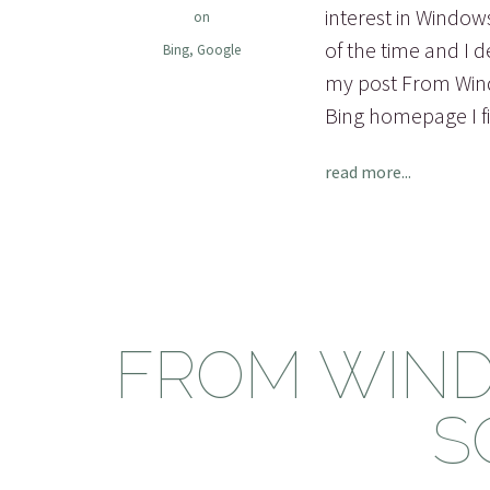
interest in Windows
on
of the time and I 
Bing
,
Google
my post From Windo
Bing homepage I fi
read more...
FROM WIND
S