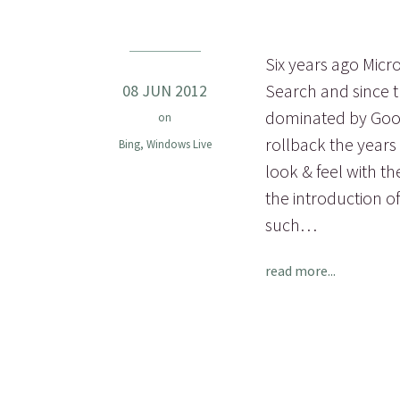
Six years ago Micr
Search and since t
08 JUN 2012
dominated by Googl
on
rollback the years
Bing
,
Windows Live
look & feel with t
the introduction o
such…
read more...