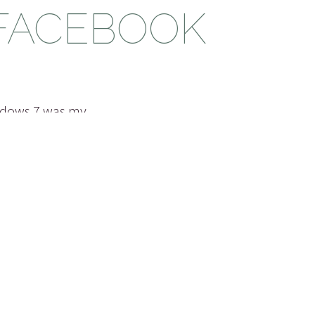
 FACEBOOK
ndows 7 was my
s ago when Windows
how I think they
s 7 came out the
 may be the case
had…