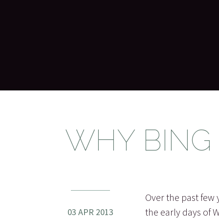
WHY BING
Over the past few 
the early days of 
03 APR 2013