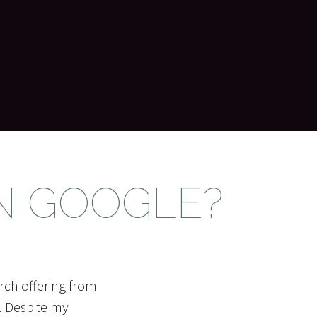
N GOOGLE?
rch offering from
s. Despite my