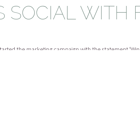
S SOCIAL WITH
arted the marketing campaign with the statement ‘Wi
d it because I was able to relate to it myself. A few year
blogged about the Windows Vista Shutdown options and 
ake things a bit easier. Before I knew it, when Window
n options looked like they included my suggestion, it
it on my blog or it’s more likely the case that others 