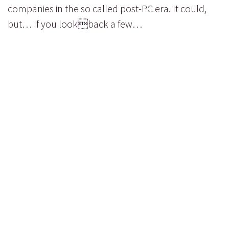
companies in the so called post-PC era. It could,
but… If you lookback a few…
read more...
PAGE 1 OF 1