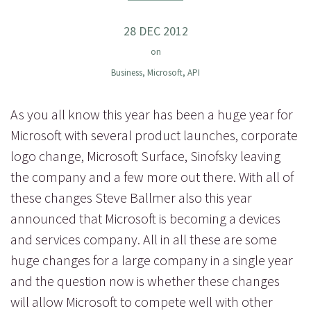
28 DEC 2012
on
Business
,
Microsoft
,
API
As you all know this year has been a huge year for
Microsoft with several product launches, corporate
logo change, Microsoft Surface, Sinofsky leaving
the company and a few more out there. With all of
these changes Steve Ballmer also this year
announced that Microsoft is becoming a devices
and services company. All in all these are some
huge changes for a large company in a single year
and the question now is whether these changes
will allow Microsoft to compete well with other