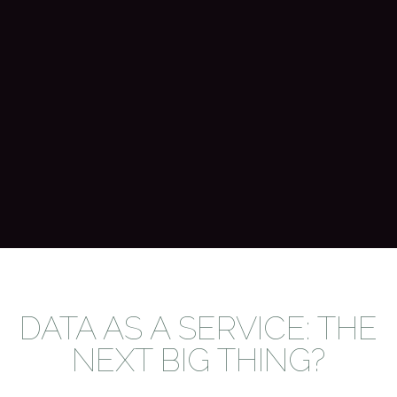
DATA AS A SERVICE: THE
NEXT BIG THING?