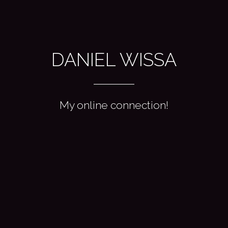
DANIEL WISSA
My online connection!