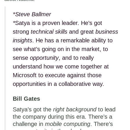
*Steve Ballmer
*
Satya is a proven leader. He’s got
strong
technical skills
and great
business
insights
. He has a remarkable ability to
see what’s going on in the market, to
sense
opportunity
, and to really
understand how we come together at
Microsoft to execute against those
opportunities in a collaborative way.
Bill Gates
Satya’s got the
right background
to lead
the company during this era. There’s a
challenge in
mobile computing
. There’s