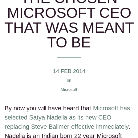
MICROSOFT CEO
THAT WAS MEANT
TO BE
14 FEB 2014
on
Microsoft
By now you will have heard that
Microsoft has
selected Satya Nadella as its new CEO
replacing Steve Ballmer effective immediately
.
Nadella is an Indian born 22 year Microsoft