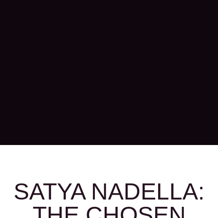
SATYA NADELLA:
THE CHOSEN