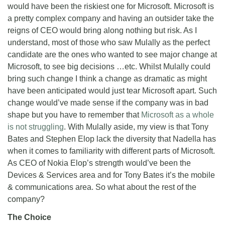
would have been the riskiest one for Microsoft. Microsoft is
a pretty complex company and having an outsider take the
reigns of CEO would bring along nothing but risk. As I
understand, most of those who saw Mulally as the perfect
candidate are the ones who wanted to see major change at
Microsoft, to see big decisions …etc. Whilst Mulally could
bring such change I think a change as dramatic as might
have been anticipated would just tear Microsoft apart. Such
change would’ve made sense if the company was in bad
shape but you have to remember that
Microsoft as a whole
is not struggling
. With Mulally aside, my view is that Tony
Bates and Stephen Elop lack the diversity that Nadella has
when it comes to familiarity with different parts of Microsoft.
As CEO of Nokia Elop’s strength would’ve been the
Devices & Services area and for Tony Bates it’s the mobile
& communications area. So what about the rest of the
company?
The Choice