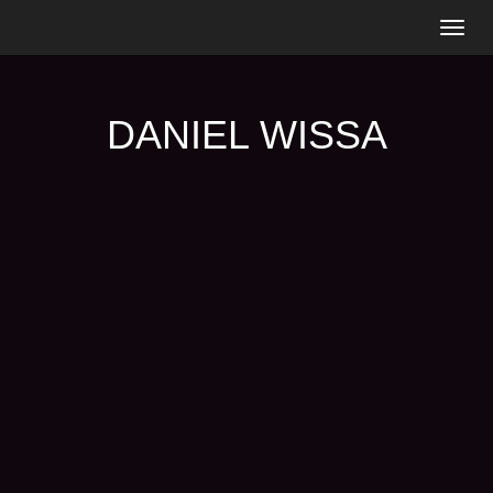
Togg
navig
DANIEL WISSA