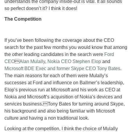
understands the company inside-out is vital. It all sounds
so perfect doesn’t it? I think it does!
The Competition
If you’ve been following the coverage about the CEO
search for the past few months you would know that among
the other leading candidates in the search were
Ford
CEO

Alan Mulally
,
Nokia CEO
Stephen Elop
and
Microsoft BDE Exec and former Skype CEO
Tony Bates
.
The main reasons for each of them were Mulally’s
successes at Ford and influence on Ballmer’s leadership,
Elop’s previous run at Microsoft and his work as CEO at
Nokia and Microsoft’s acquisition of Nokia’s devices and
services business.Tony Bates for turning around Skype,
his background and also being familiar with Microsoft
culture and having a non traditional look.
Looking at the competition, I think the choice of Mulally