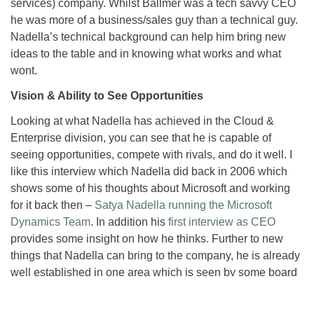
services) company. Whilst Ballmer was a tech savvy CEO
he was more of a business/sales guy than a technical guy.
Nadella’s technical background can help him bring new
ideas to the table and in knowing what works and what
wont.
Vision & Ability to See Opportunities
Looking at what Nadella has achieved in the Cloud &
Enterprise division, you can see that he is capable of
seeing opportunities, compete with rivals, and do it well. I
like this interview which Nadella did back in 2006 which
shows some of his thoughts about Microsoft and working
for it back then –
Satya Nadella running the Microsoft
Dynamics Team
. In addition his
first interview as CEO
provides some insight on how he thinks. Further to new
things that Nadella can bring to the company, he is already
well established in one area which is seen by some board
members as a big opportunity for Microsoft, that of course
being the cloud. When it comes to the *mobile challenge