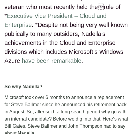
veteran who most recently held therole of
*
Executive Vice President – Cloud and
Enterprise
. *Despite not being very well known
publically to many outsiders, Nadella’s
achievements in the Cloud and Enterprise
divisions which includes Microsoft’s Windows
Azure
have been remarkable
.
So why Nadella?
Microsoft took over 6 months to announce a replacement
for Steve Ballmer since he announced his retirement back
in August. So, after such a long search period why go with
an internal candidate? Before we dig into that. Here’s what
Bill Gates, Steve Ballmer and John Thompson had to say
about Nadella.