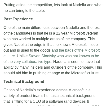
Putting aside the competition, lets look at Nadella and what
he can bring to the table.
Past Experience
One of the main differences between Nadella and the rest
of the candidates is that he is a 22 year Microsoft veteran
who has worked in multiple areas of the company. This
gives Nadella the edge in that he knows Microsoft inside
out and is used to the goods
and the bads of the Microsoft
culture
. Unlike
Steven Sinofsky who was not known to be
of the very collaborative type
, Nadella is seen to have that
ability by many insiders and outsiders of the company. This
should aid him in pushing change to the Microsoft culture.
Technical Background
On top of Nadella’s experience across Microsoft in a
variety of product teams he has a technical background
that is fitting for a CEO of a software (and devices &