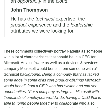
an
opportunity
in the
cloud
.
John Thompson
He has the
technical
expertise, the
product experience
and the
leadership
attributes we were looking for.
These comments collectively portray Nadella as someone
with a lot of characteristics that should be in a CEO for
Microsoft. As a software as well as a devices & services
company Microsoft would benefit from someone with a*
technical
background. Being a company that has lacked
some edge in some of its core product offerings Microsoft
would benefit from a CEO who has *vision and can see
opportunities. *For a company as large as Microsoft with
thousands of employees worldwide, having a CEO that is
able to *bring people together
to
collaborate
who also