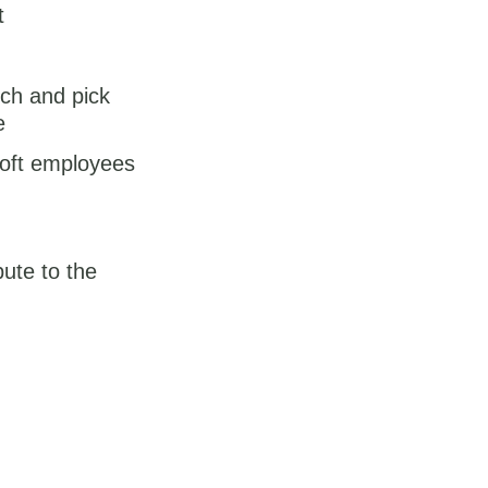
t
tch and pick
e
soft employees
ute to the
on this site which
lease share it in the