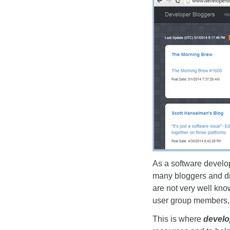
As a software develope
many bloggers and dif
are not very well kno
user group members,
This is where
develo