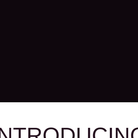
INTRODUCIN