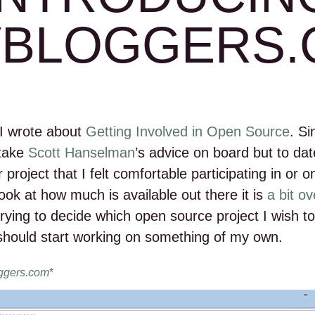
VBLOGGERS.
I wrote about
Getting Involved in Open Source
. Si
 take
Scott Hanselman
’s advice on board but to dat
 project that I felt comfortable participating in or on
 look at how much is available out there it is
a bit o
l trying to decide which open source project I wish to 
should start working on something of my own.
ggers.com
*