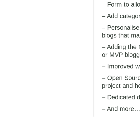
– Form to allo
– Add categori
– Personalise
blogs that ma
– Adding the 
or MVP blogg
– Improved w
– Open Sourci
project and h
– Dedicated d
– And more
In the mean time, whil
currently isn’t part o