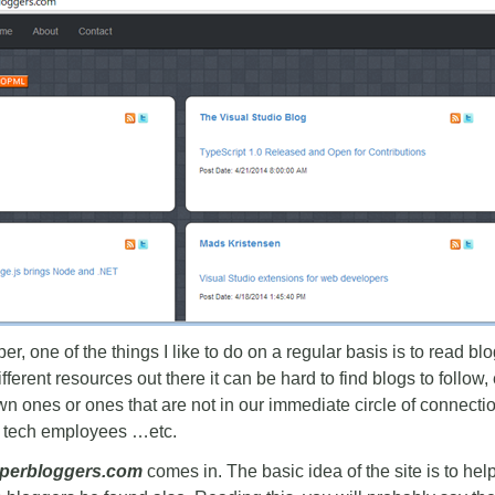
r, one of the things I like to do on a regular basis is to read b
ferent resources out there it can be hard to find blogs to follow
wn ones or ones that are not in our immediate circle of connectio
 tech employees …etc.
perbloggers.com
comes in. The basic idea of the site is to hel