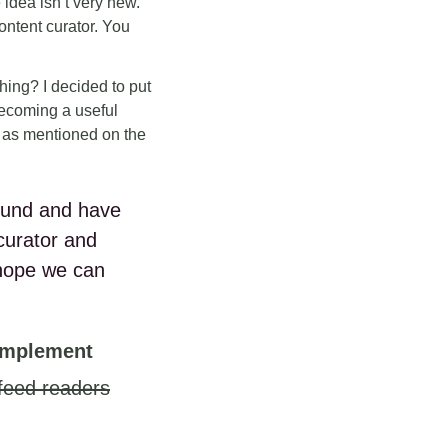
 idea isn’t very new.
ontent curator. You
 thing? I decided to put
 becoming a useful
s as mentioned on the
 found and have
curator and
hope we can
 implement
 feed readers