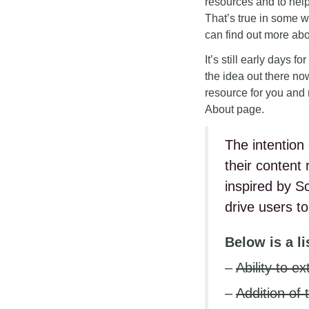
resources and to help
That’s true in some w
can find out more ab
It’s still early days f
the idea out there now
resource for you and 
About page.
The intention 
their content
inspired by S
drive users to
Below is a l
–
Ability to 
–
Addition of 