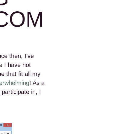
COM
nce then, I’ve
e I have not
e that fit all my
verwhelming
! As a
participate in, I