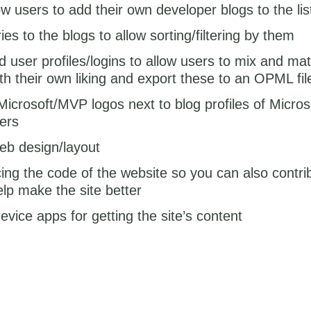
w users to add their own developer blogs to the lis
es to the blogs to allow sorting/filtering by them
d user profiles/logins to allow users to mix and ma
th their own liking and export these to an OPML fil
Microsoft/MVP logos next to blog profiles of Micro
ers
eb design/layout
ng the code of the website so you can also contrib
elp make the site better
evice apps for getting the site’s content
…
e other features are still WIP, if you know a blog that should be 
f the OPML list or have any ideas for making the site better then p