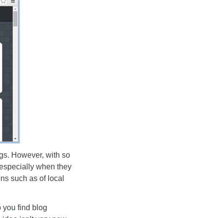
logs. However, with so
, especially when they
ns such as of local
p you find blog