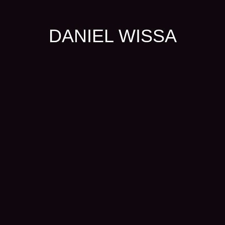
DANIEL WISSA