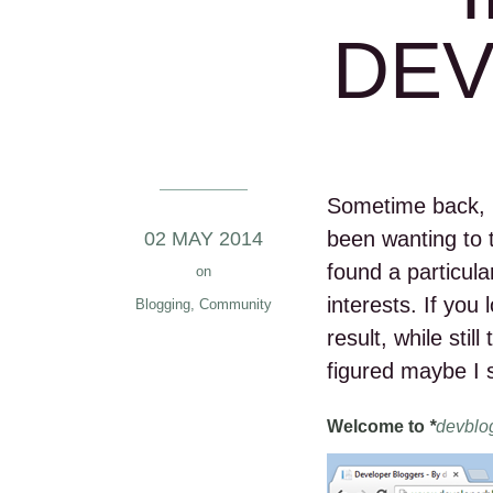
DE
Sometime back, 
been wanting to
02 MAY 2014
found a particular
on
interests. If you
Blogging
,
Community
result, while stil
figured maybe I 
Welcome to
*
devblo