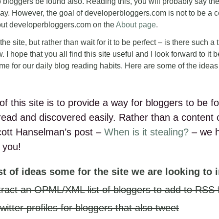
 bloggers be found also. Reading this, you will probably say the
ay. However, the goal of developerbloggers.com is not to be a c
out developerbloggers.com on the
About page
.
or the site, but rather than wait for it to be perfect – is there such a
. I hope that you all find this site useful and I look forward to it
me for our daily blog reading habits. Here are some of the idea
of this site is to provide a way for bloggers to be
 read and discovered easily. Rather than a content 
cott Hanselman’s post –
When is it stealing?
– we 
 you!
ist of ideas some for the site we are looking to
extract an OPML/XML list of bloggers to add to RSS
twitter profiles for bloggers that also tweet