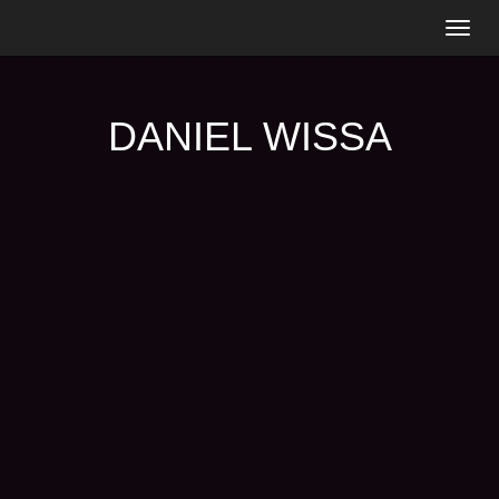
Togg
navig
DANIEL WISSA