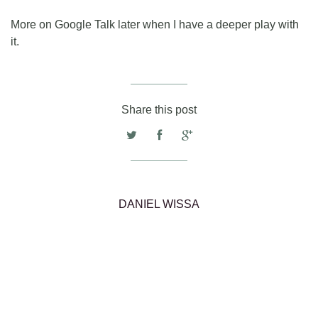
More on Google Talk later when I have a deeper play with
it.
Share this post
DANIEL WISSA