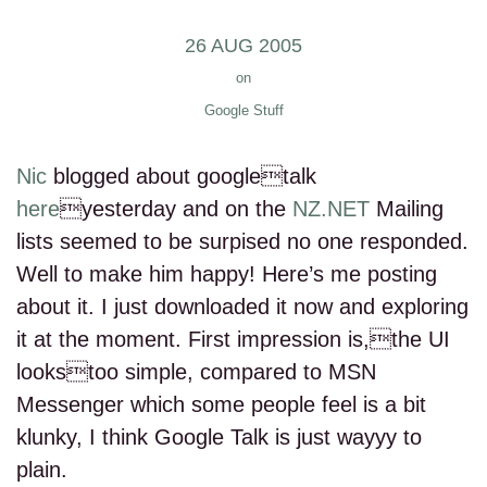
26 AUG 2005
on
Google Stuff
Nic
blogged about googletalk
here
yesterday and on the
NZ.NET
Mailing
lists seemed to be surpised no one responded.
Well to make him happy! Here’s me posting
about it. I just downloaded it now and exploring
it at the moment. First impression is,the UI
lookstoo simple, compared to MSN
Messenger which some people feel is a bit
klunky, I think Google Talk is just wayyy to
plain.