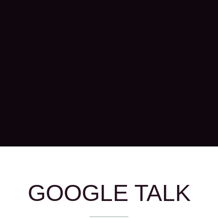
GOOGLE TALK