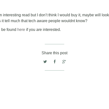
 interesting read but I don’t think I would buy it, maybe will look fo
 it tell much that tech aware people wouldnt know?
n be found
here
if you are interested.
Share this post