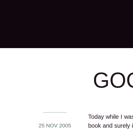
GOO
Today while I wa
book and surely i
25 NOV 2005