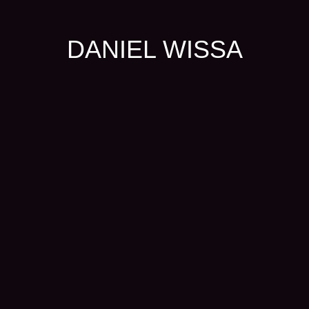
DANIEL WISSA