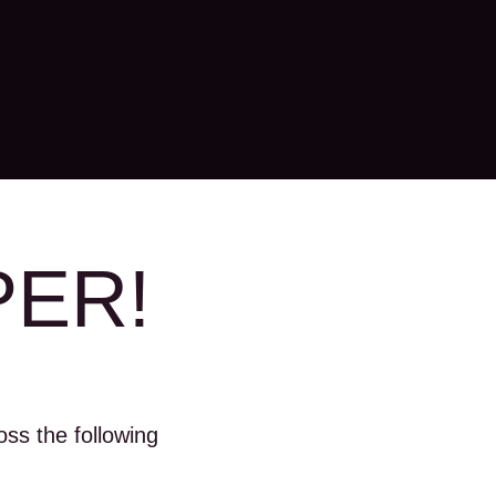
PER!
ss the following