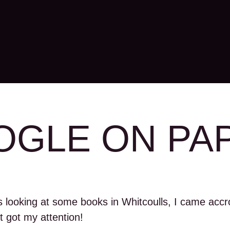
GLE ON PA
s looking at some books in Whitcoulls, I came accro
t got my attention!