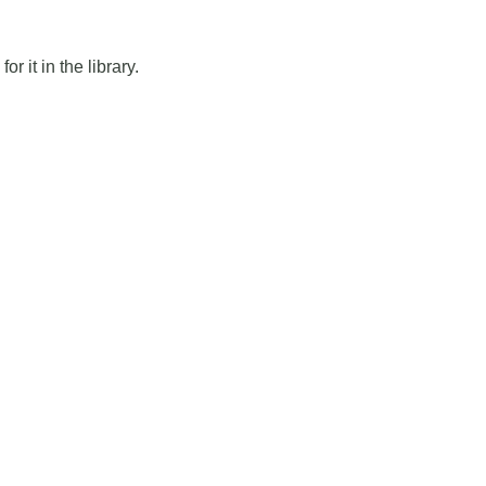
r it in the library.