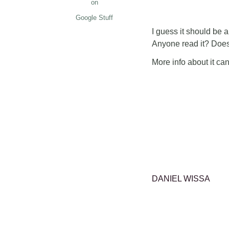
on
Google Stuff
I guess it should be an
Anyone read it? Does
More info about it ca
DANIEL WISSA