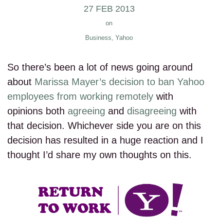
27 FEB 2013
on
Business
,
Yahoo
So there’s been a lot of news going around
about
Marissa Mayer’s decision to ban Yahoo
employees from working remotely
with
opinions both
agreeing
and
disagreeing
with
that decision. Whichever side you are on this
decision has resulted in a huge reaction and I
thought I’d share my own thoughts on this.