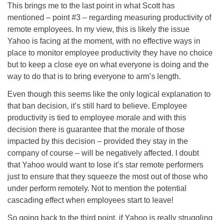
This brings me to the last point in what Scott has
mentioned – point #3 – regarding measuring productivity of
remote employees. In my view, this is likely the issue
Yahoo is facing at the moment, with no effective ways in
place to monitor employee productivity they have no choice
but to keep a close eye on what everyone is doing and the
way to do that is to bring everyone to arm’s length.
Even though this seems like the only logical explanation to
that ban decision, it’s still hard to believe. Employee
productivity is tied to employee morale and with this
decision there is guarantee that the morale of those
impacted by this decision – provided they stay in the
company of course – will be negatively affected. I doubt
that Yahoo would want to lose it’s star remote performers
just to ensure that they squeeze the most out of those who
under perform remotely. Not to mention the potential
cascading effect when employees start to leave!
So going back to the third point, if Yahoo is really struggling