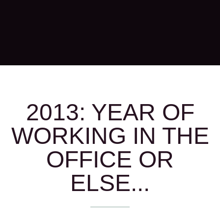
2013: YEAR OF
WORKING IN THE
OFFICE OR
ELSE...