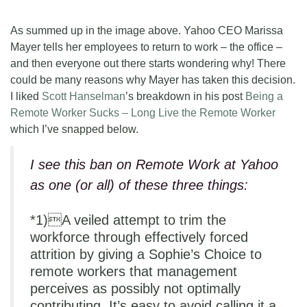
As summed up in the image above. Yahoo CEO Marissa
Mayer tells her employees to return to work – the office –
and then everyone out there starts wondering why! There
could be many reasons why Mayer has taken this decision.
I liked
Scott Hanselman
’s breakdown in his post
Being a
Remote Worker Sucks – Long Live the Remote Worker
which I’ve snapped below.
I see this ban on Remote Work at Yahoo
as one (or all) of these three things:
*1)A veiled attempt to trim the
workforce through effectively forced
attrition by giving a Sophie’s Choice to
remote workers that management
perceives as possibly not optimally
contributing. It’s easy to avoid calling it a