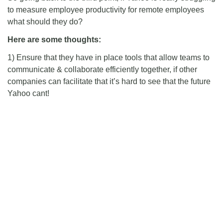
to measure employee productivity for remote employees
what should they do?
Here are some thoughts:
1) Ensure that they have in place tools that allow teams to
communicate & collaborate efficiently together, if other
companies can facilitate that it’s hard to see that the future
Yahoo cant!
2) Put processes in place to allow better visibility of work
done by remote workers. This depends on the structure of
the teams of course but there are definitely ways to make
this happen. Scott’s post mentioned some.
3) LISTEN TO YOUR EMPLOYEES!:
*
I haven’t yet been in a manager’s or executive’s shoes
so I probably see things a bit differently. However, it
surprises me quiet a lot that in a lot of work places the