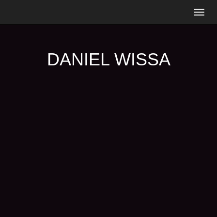
Togg
navig
DANIEL WISSA