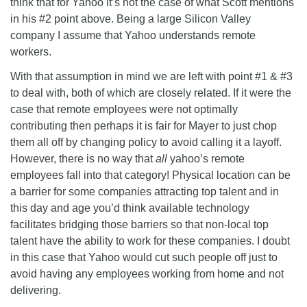
think that for Yahoo it’s not the case of what Scott mentions
in his #2 point above. Being a large Silicon Valley
company I assume that Yahoo understands remote
workers.
With that assumption in mind we are left with point #1 & #3
to deal with, both of which are closely related. If it were the
case that remote employees were not optimally
contributing then perhaps it is fair for Mayer to just chop
them all off by changing policy to avoid calling it a layoff.
However, there is no way that
all
yahoo’s remote
employees fall into that category! Physical location can be
a barrier for some companies attracting top talent and in
this day and age you’d think available technology
facilitates bridging those barriers so that non-local top
talent have the ability to work for these companies. I doubt
in this case that Yahoo would cut such people off just to
avoid having any employees working from home and not
delivering.