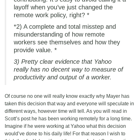
layoff when you’ve just changed the
remote work policy, right? *
*2) A complete and total misstep and
misunderstanding of how remote
workers see themselves and how they
provide value. *
3) Pretty clear evidence that Yahoo
really has no decent way to measure of
productivity and output of a worker.
Of course no one will really know exactly why Mayer has
taken this decision that way and everyone will speculate in
different ways, however time will tell. As you will read in
Scott’s post he has been working remotely for a long time.
Imagine if he were working at Yahoo what this decision
would’ve done to his daily life! For that reason I wish to