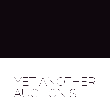
YET ANOTHER
AUCTION SITE!