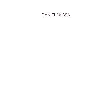
DANIEL WISSA
All content copyright
Daniel Wissa
© 2013 • All rights