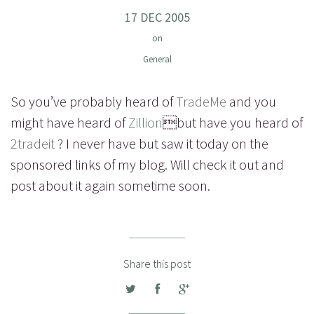
17 DEC 2005
on
General
So you’ve probably heard of
TradeMe
and you
might have heard of
Zillion
but have you heard of
2tradeit
? I never have but saw it today on the
sponsored links of my blog. Will check it out and
post about it again sometime soon.
Share this post