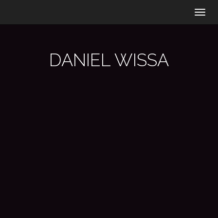
Togg
navig
DANIEL WISSA