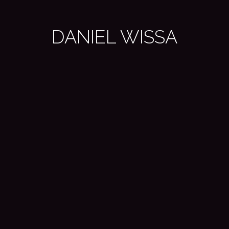
DANIEL WISSA