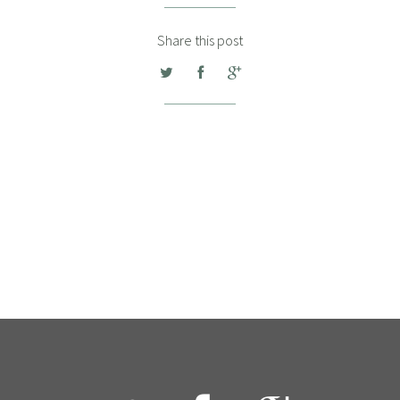
Share this post