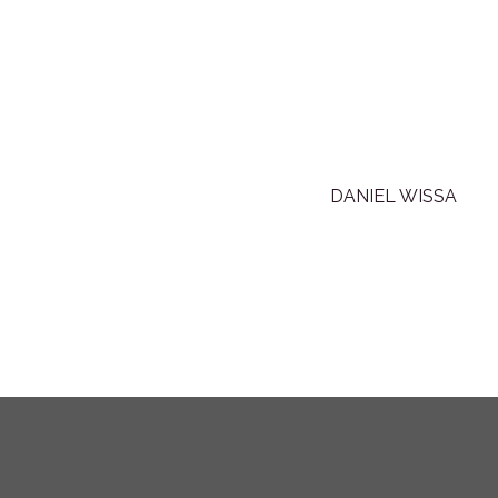
DANIEL WISSA