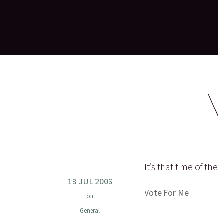
It’s that time of t
18 JUL 2006
Vote For Me
on
General