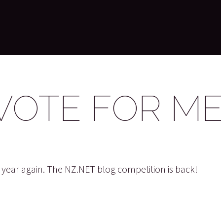
VOTE FOR ME
he year again. The NZ.NET blog competition is back!