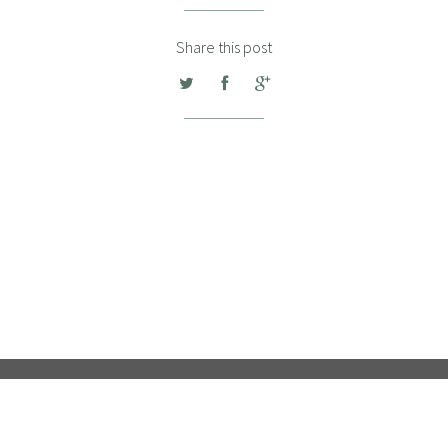
Share this post