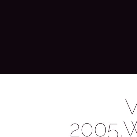
2005,