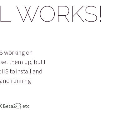
LL WORKS!
IS working on
set them up, but I
IIS to install and
 and running
FX Beta2..etc