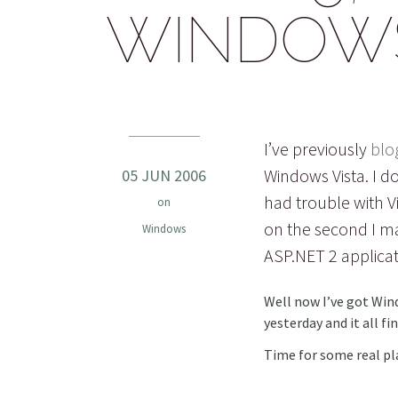
WINDOWS 
I’ve previously
blo
Windows Vista. I d
05 JUN 2006
had trouble with Vi
on
on the second I m
Windows
ASP.NET 2 applicat
Well now I’ve got Win
yesterday and it all f
Time for some real pl