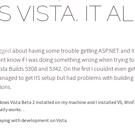
VISTA. IT A
gged
about having some trouble getting ASP.NET and I
ont know if I was doing something wrong when trying to 
sta Builds 5308 and 5342. On the first I couldnt even get 
anaged to get IIS setup but had problems with building
ions.
dows Vista Beta 2 installed on my machine and I installed VS, Win
inally works…
aying with development on Vista.