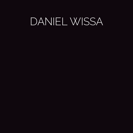
DANIEL WISSA