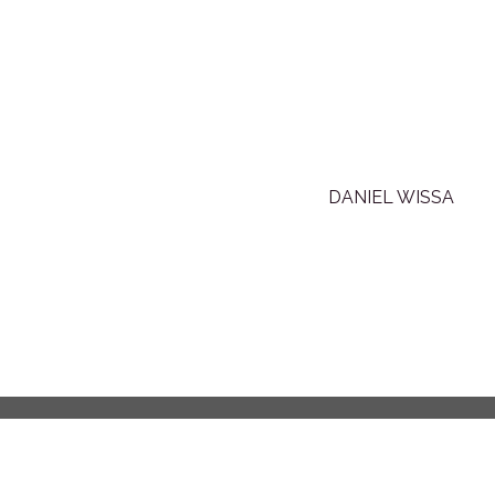
DANIEL WISSA