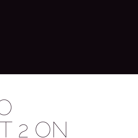
O
T 2 ON