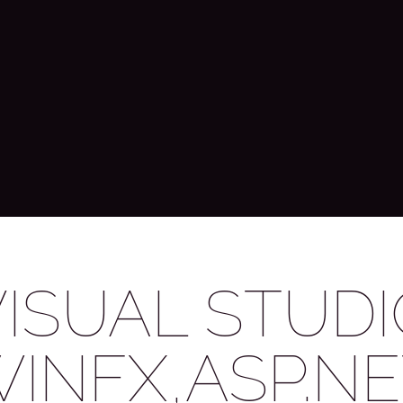
VISUAL STUDI
WINFX,ASP.NE