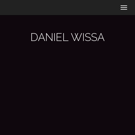
Togg
navig
DANIEL WISSA