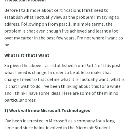
Before I talk more about certifications I first need to
establish what I actually view as the problem I’m trying to
address. Following on from part 1, in simple terms, the
problem is that even though I’ve achieved and learnt a lot
over my career in the past few years, I’m not where I want to
be.
What Is It That I Want
So given the above – as established from Part 1 of this post –
what I need is change. In order to be able to make that
change I need to first define what it is I actually want, what is
it that I wish to do. I’ve been thinking about this for a while
and I think I have some ideas. Here are some of them in no
particular order:
1) Work with new Microsoft Technologies
I’ve been interested in Microsoft as a company for a long
time and since being involved in the Microsoft Student