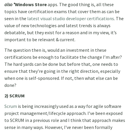
also *
Windows Store
apps. The good thing is, all these
topics have certification exams that cover them as can be
seen in the
latest visual studio developer certifications
. The
value of new technologies and latest trends is always
debatable, but they exist for a reason and in my view, it’s
important to be relevant & current.
The question then is, would an investment in these
certifications be enough to facilitate the change I’m after?
The hard yards can be done but before that, one needs to
ensure that they’re going in the right direction, especially
when one is self-sponsored. If not, then what else can be
done?
2) SCRUM
Scrum
is being increasingly used as a way for agile software
project management/lifecycle approach. I’ve been exposed
to SCRUM in a previous role and I think that approach makes
sense in many ways. However, I’ve never been formally