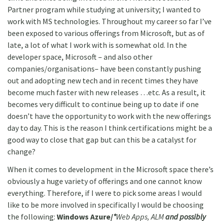
Partner program while studying at university; I wanted to
work with MS technologies. Throughout my career so far I’ve
been exposed to various offerings from Microsoft, but as of
late, a lot of what I work with is somewhat old. In the
developer space, Microsoft – and also other
companies/organisations– have been constantly pushing
out and adopting new tech and in recent times they have
become much faster with new releases …etc. As a result, it
becomes very difficult to continue being up to date if one
doesn’t have the opportunity to work with the new offerings
day to day. This is the reason I think certifications might be a
good way to close that gap but can this be a catalyst for
change?
When it comes to development in the Microsoft space there’s
obviously a huge variety of offerings and one cannot know
everything. Therefore, if I were to pick some areas I would
like to be more involved in specifically I would be choosing
the following:
Windows Azure/
*
Web Apps, ALM
and possibly