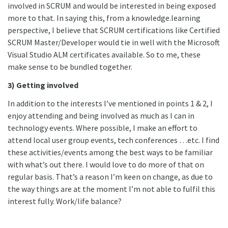
involved in SCRUM and would be interested in being exposed
more to that. In saying this, from a knowledge.learning
perspective, I believe that SCRUM certifications like Certified
SCRUM Master/Developer would tie in well with the Microsoft
Visual Studio ALM certificates available. So to me, these
make sense to be bundled together.
3) Getting involved
In addition to the interests I’ve mentioned in points 1 & 2, I
enjoy attending and being involved as much as I can in
technology events. Where possible, I make an effort to
attend local user group events, tech conferences …etc. I find
these activities/events among the best ways to be familiar
with what’s out there. I would love to do more of that on
regular basis. That’s a reason I’m keen on change, as due to
the way things are at the moment I’m not able to fulfil this
interest fully. Work/life balance?
4) Learn, Share & Grow