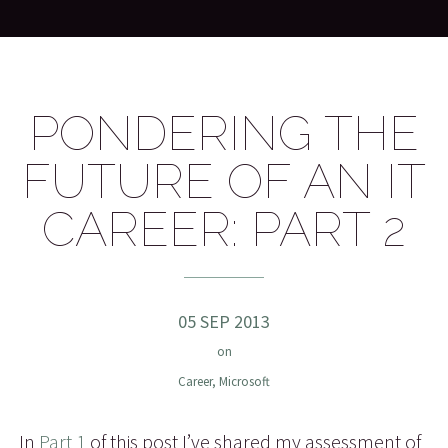
PONDERING THE
FUTURE OF AN IT
CAREER: PART 2
05 SEP 2013
on
Career
,
Microsoft
In
Part 1
of this post I’ve shared my assessment of