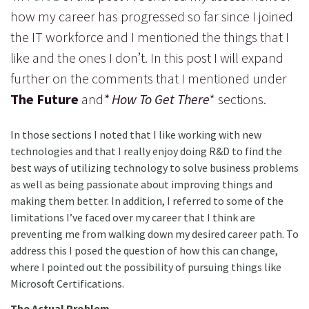
how my career has progressed so far since I joined
the IT workforce and I mentioned the things that I
like and the ones I don’t. In this post I will expand
further on the comments that I mentioned under
The Future
and
* How To Get There
* sections.
In those sections I noted that I like working with new
technologies and that I really enjoy doing R&D to find the
best ways of utilizing technology to solve business problems
as well as being passionate about improving things and
making them better. In addition, I referred to some of the
limitations I’ve faced over my career that I think are
preventing me from walking down my desired career path. To
address this I posed the question of how this can change,
where I pointed out the possibility of pursuing things like
Microsoft Certifications.
The Actual Problem