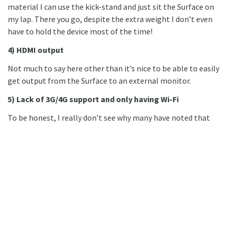
material I can use the kick-stand and just sit the Surface on
my lap. There you go, despite the extra weight I don’t even
have to hold the device most of the time!
4) HDMI output
Not much to say here other than it’s nice to be able to easily
get output from the Surface to an external monitor.
5) Lack of 3G/4G support and only having Wi-Fi
To be honest, I really don’t see why many have noted that
this feature is a downside of the Surface tablet. Nowadays
you can use Wi-Fi over mobile phones or 3G/4G modems so
you can very easily work around the lack of built in support
for 3G/4G. So to me this is not an issue at all.
I think the above points cover most of the obvious hardware
features of the Surface other than internal hardware specs.
On the latter, I guess this can be summarised by saying that
the internal H/W specs are good but could be better, some of