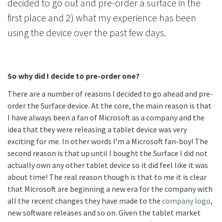
decided to go out and pre-order a surface in the
first place and 2) what my experience has been
using the device over the past few days.
So why did I decide to pre-order one?
There are a number of reasons I decided to go ahead and pre-
order the Surface device. At the core, the main reason is that
I have always been a fan of Microsoft as a company and the
idea that they were releasing a tablet device was very
exciting for me. In other words I’m a Microsoft fan-boy! The
second reason is that up until I bought the Surface I did not
actually own any other tablet device so it did feel like it was
about time! The real reason though is that to me it is clear
that Microsoft are beginning a new era for the company with
all the recent changes they have made to the
company logo
,
new software releases and so on. Given the tablet market