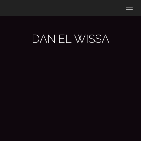
Togg
navig
DANIEL WISSA