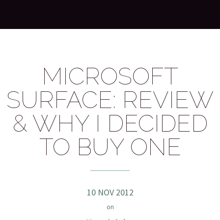
MICROSOFT
SURFACE: REVIEW
& WHY I DECIDED
TO BUY ONE
10 NOV 2012
on