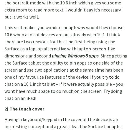
the portrait mode with the 10.6 inch width gives you some
extra room to read more text. I wouldn’t say it’s necessary
but it works well.
This still makes you wonder though why would they choose
10.6 when a lot of devices are out already with 10.1. I think
there are two reasons for this: the first being using the
Surface as a laptop alternative with laptop-screen-like
dimensions and second
pinning Windows 8 apps
! Since getting
the Surface tablet the ability to pin apps to one side of the
screen and use two applications at the same time has been
one of my favourite features of the device. If you try to do
that on a 10.1 inch tablet – if it were actually possible – you
wont have much space to do much on the screen. Try doing
that on an iPad!
2) The touch cover
Having a keyboard/keypad in the cover of the device is an
interesting concept and a great idea. The Surface I bought