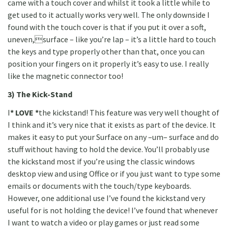
came with a touch cover and whilst it took a little while to
get used to it actually works very well. The only downside I
found with the touch cover is that if you put it over a soft,
uneven,surface – like you’re lap – it’s a little hard to touch
the keys and type properly other than that, once you can
position your fingers on it properly it’s easy to use. I really
like the magnetic connector too!
3) The Kick-Stand
I
* LOVE *
the kickstand! This feature was very well thought of
I think and it’s very nice that it exists as part of the device. It
makes it easy to put your Surface on any –um– surface and do
stuff without having to hold the device. You’ll probably use
the kickstand most if you’re using the classic windows
desktop view and using Office or if you just want to type some
emails or documents with the touch/type keyboards.
However, one additional use I’ve found the kickstand very
useful for is not holding the device! I’ve found that whenever
I want to watch a video or play games or just read some