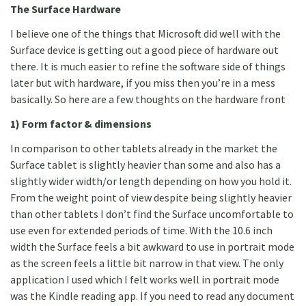
The Surface Hardware
I believe one of the things that Microsoft did well with the
Surface device is getting out a good piece of hardware out
there. It is much easier to refine the software side of things
later but with hardware, if you miss then you’re in a mess
basically. So here are a few thoughts on the hardware front
1) Form factor & dimensions
In comparison to other tablets already in the market the
Surface tablet is slightly heavier than some and also has a
slightly wider width/or length depending on how you hold it.
From the weight point of view despite being slightly heavier
than other tablets I don’t find the Surface uncomfortable to
use even for extended periods of time. With the 10.6 inch
width the Surface feels a bit awkward to use in portrait mode
as the screen feels a little bit narrow in that view. The only
application I used which I felt works well in portrait mode
was the Kindle reading app. If you need to read any document