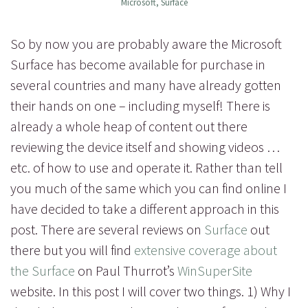
Microsoft
,
Surface
So by now you are probably aware the Microsoft
Surface has become available for purchase in
several countries and many have already gotten
their hands on one – including myself! There is
already a whole heap of content out there
reviewing the device itself and showing videos …
etc. of how to use and operate it. Rather than tell
you much of the same which you can find online I
have decided to take a different approach in this
post. There are several reviews on
Surface
out
there but you will find
extensive coverage about
the Surface
on Paul Thurrot’s
WinSuperSite
website. In this post I will cover two things. 1) Why I