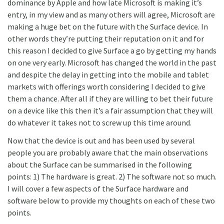
dominance by Apple and how late Microsoft is making it’s
entry, in my view and as many others will agree, Microsoft are
making a huge bet on the future with the Surface device. In
other words they’re putting their reputation on it and for
this reason I decided to give Surface a go by getting my hands
on one very early. Microsoft has changed the world in the past
and despite the delay in getting into the mobile and tablet
markets with offerings worth considering I decided to give
them a chance. After all if they are willing to bet their future
on a device like this then it’s a fair assumption that they will
do whatever it takes not to screw up this time around.
Now that the device is out and has been used by several
people you are probably aware that the main observations
about the Surface can be summarised in the following
points: 1) The hardware is great. 2) The software not so much.
I will cover a few aspects of the Surface hardware and
software below to provide my thoughts on each of these two
points.