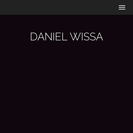
Togg
navig
DANIEL WISSA