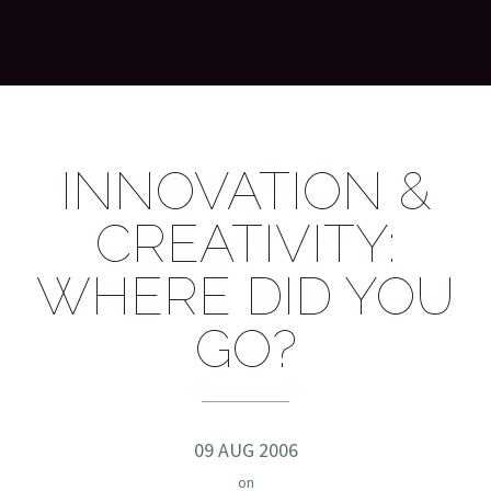
INNOVATION &
CREATIVITY:
WHERE DID YOU
GO?
09 AUG 2006
on