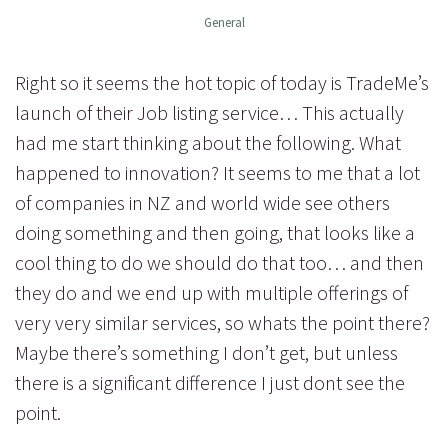
General
Right so it seems the hot topic of today is TradeMe’s
launch of their Job listing service… This actually
had me start thinking about the following. What
happened to innovation? It seems to me that a lot
of companies in NZ and world wide see others
doing something and then going, that looks like a
cool thing to do we should do that too… and then
they do and we end up with multiple offerings of
very very similar services, so whats the point there?
Maybe there’s something I don’t get, but unless
there is a significant difference I just dont see the
point.