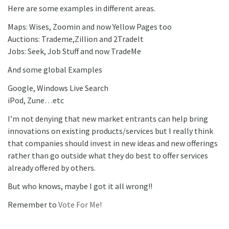
Here are some examples in different areas.
Maps: Wises, Zoomin and now Yellow Pages too
Auctions: Trademe,Zillion and 2TradeIt
Jobs: Seek, Job Stuff and now TradeMe
And some global Examples
Google, Windows Live Search
iPod, Zune…etc
I’m not denying that new market entrants can help bring
innovations on existing products/services but I really think
that companies should invest in new ideas and new offerings
rather than go outside what they do best to offer services
already offered by others.
But who knows, maybe I got it all wrong!!
Remember to
Vote For Me!