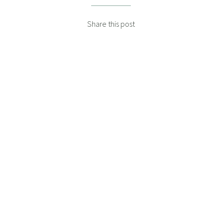
Share this post
DANIEL WISSA