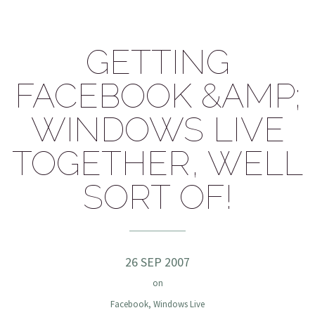
GETTING
FACEBOOK &AMP;
WINDOWS LIVE
TOGETHER, WELL
SORT OF!
26 SEP 2007
on
Facebook
,
Windows Live