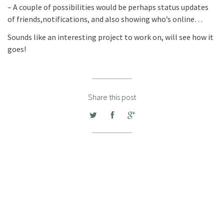
– A couple of possibilities would be perhaps status updates
of friends,notifications, and also showing who’s online…
Sounds like an interesting project to work on, will see how it
goes!
Share this post
DANIEL WISSA