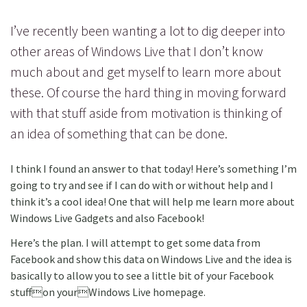
I’ve recently been wanting a lot to dig deeper into
other areas of Windows Live that I don’t know
much about and get myself to learn more about
these. Of course the hard thing in moving forward
with that stuff aside from motivation is thinking of
an idea of something that can be done.
I think I found an answer to that today! Here’s something I’m
going to try and see if I can do with or without help and I
think it’s a cool idea! One that will help me learn more about
Windows Live Gadgets and also Facebook!
Here’s the plan. I will attempt to get some data from
Facebook and show this data on Windows Live and the idea is
basically to allow you to see a little bit of your Facebook
stuffon yourWindows Live homepage.