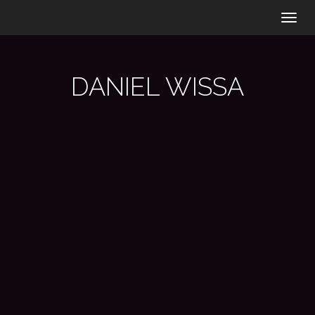
Togg
navig
DANIEL WISSA