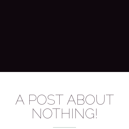
A POST ABOUT
NOTHING!