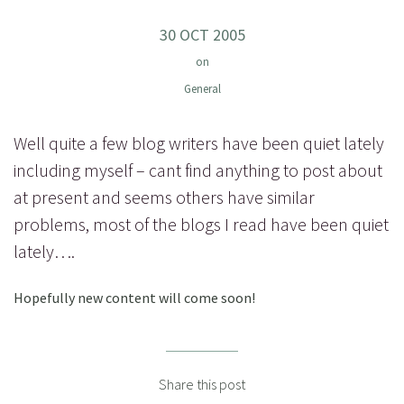
30 OCT 2005
on
General
Well quite a few blog writers have been quiet lately
including myself – cant find anything to post about
at present and seems others have similar
problems, most of the blogs I read have been quiet
lately….
Hopefully new content will come soon!
Share this post