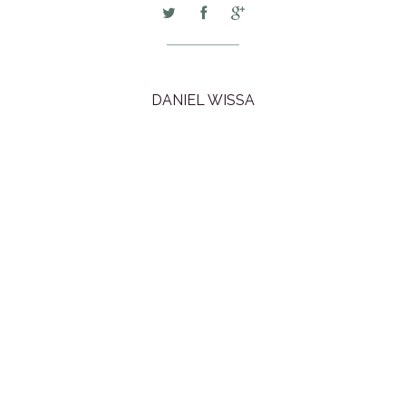
DANIEL WISSA