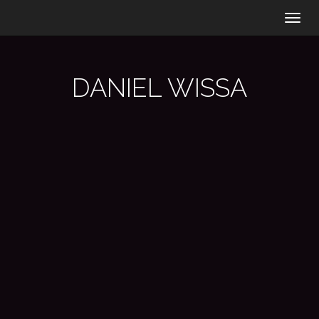
Togg
navig
DANIEL WISSA